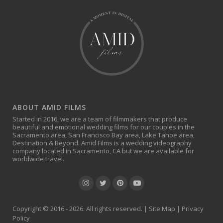
ABOUT AMID FILMS
Started in 2016, we are a team of filmmakers that produce
beautiful and emotional wedding films for our couples in the
Sacramento area, San Francisco Bay area, Lake Tahoe area,
Destination & Beyond. Amid Films is a wedding videography
company located in Sacramento, CA but we are available for
worldwide travel.
Copyright © 2016 - 2026. All rights reserved. |
Site Map
|
Privacy
Policy