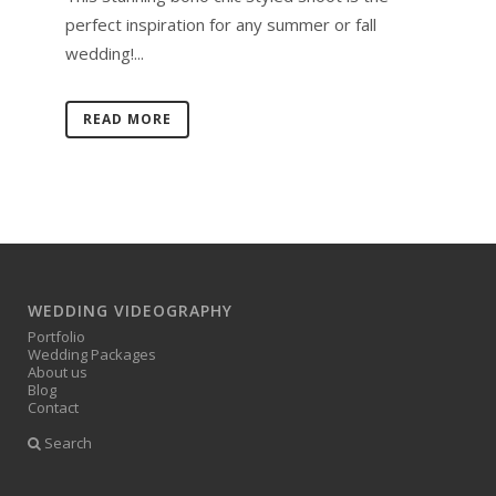
perfect inspiration for any summer or fall
wedding!...
READ MORE
WEDDING VIDEOGRAPHY
Portfolio
Wedding Packages
About us
Blog
Contact
Search