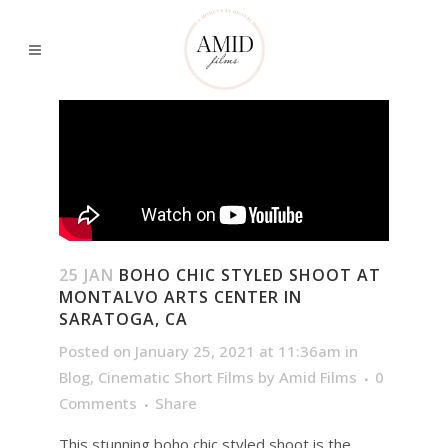
25 JAN
BOHO CHIC STYLED SHOOT AT
MONTALVO ARTS CENTER IN
SARATOGA, CA
Posted on January 25, 2021 at 11:36am
in
Blog
,
Cinematic Short Films
by
Amid Films
0
Comments
Share
This stunning boho chic styled shoot is the