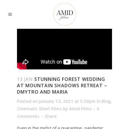
13 JAN
STUNNING FOREST WEDDING
AT MOUNTAIN SHADOWS RETREAT –
DMYTRO AND MARIA
Posted on January 13, 2021 at 5:30pm
in
Blog
,
Cinematic Short Films
by
Amid Films
0
Comments
Share
Even in the midst of a quarantine, pandemic,