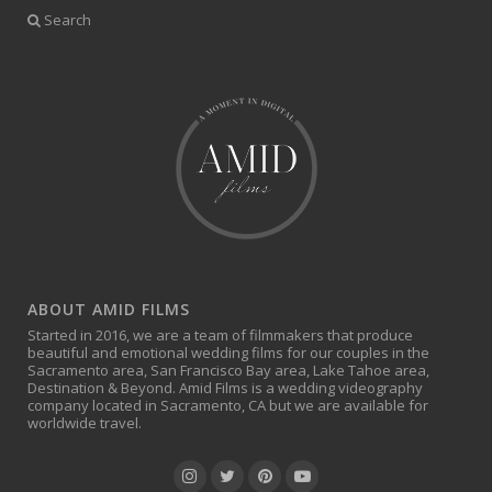
Search
ABOUT AMID FILMS
Started in 2016, we are a team of filmmakers that produce
beautiful and emotional wedding films for our couples in the
Sacramento area, San Francisco Bay area, Lake Tahoe area,
Destination & Beyond. Amid Films is a wedding videography
company located in Sacramento, CA but we are available for
worldwide travel.