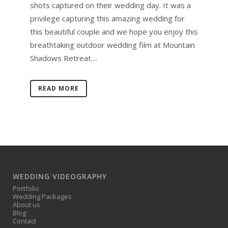
shots captured on their wedding day. It was a
privilege capturing this amazing wedding for
this beautiful couple and we hope you enjoy this
breathtaking outdoor wedding film at Mountain
Shadows Retreat....
READ MORE
WEDDING VIDEOGRAPHY
Portfolio
Wedding Packages
About us
Blog
Contact