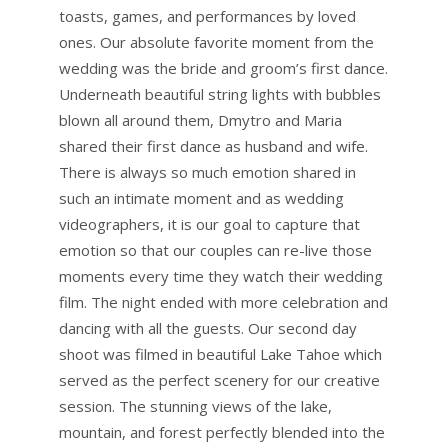
toasts, games, and performances by loved
ones. Our absolute favorite moment from the
wedding was the bride and groom’s first dance.
Underneath beautiful string lights with bubbles
blown all around them, Dmytro and Maria
shared their first dance as husband and wife.
There is always so much emotion shared in
such an intimate moment and as wedding
videographers, it is our goal to capture that
emotion so that our couples can re-live those
moments every time they watch their wedding
film. The night ended with more celebration and
dancing with all the guests. Our second day
shoot was filmed in beautiful Lake Tahoe which
served as the perfect scenery for our creative
session. The stunning views of the lake,
mountain, and forest perfectly blended into the