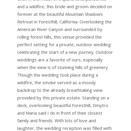
and a wildfire, this bride and groom decided on
forever at the beautiful Mountain Shadows
Retreat in Foresthill, California. Overlooking the
American River Canyon and surrounded by
rolling forest hills, this venue provided the
perfect setting for a private, outdoor wedding
celebrating the start of a new journey. Outdoor
weddings are a favorite of ours, especially
when the view is of stunning hills of greenery.
Though the wedding took place during a
wildfire, the smoke served as a moody
backdrop to the already breathtaking view
provided by this private estate. Standing on a
deck, overlooking beautiful Foresthill, Dmytro
and Maria said I do in front of their closest
family and friends. With lots of love and
laughter, the wedding reception was filled with