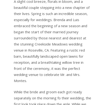
A slight cool breeze, florals in bloom, and a
beautiful couple stepping into a new chapter of
their lives. Spring is such an incredible season,
especially for weddings. Brenda and Luis
embraced the beginning of a new season and
began the start of their married journey
surrounded by those nearest and dearest at
the stunning Creekside Meadows wedding
venue in Roseville, CA. Featuring a rustic red
barn, beautifully landscaped open lawns for
reception, and a breathtaking willow tree in
front of the ceremony, it was the perfect
wedding venue to celebrate Mr. and Mrs.
Montes.
While the bride and groom each got ready
separately on the morning fo their wedding, the
first look took place down the aisle. While we