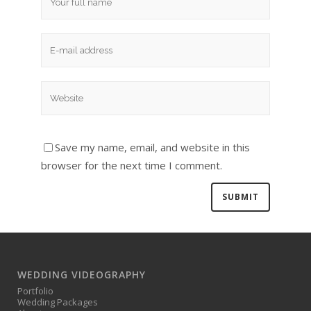
Save my name, email, and website in this
browser for the next time I comment.
WEDDING VIDEOGRAPHY
Portfolio
Wedding Packages