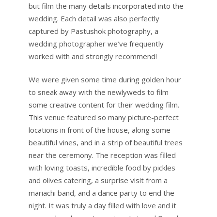
but film the many details incorporated into the
wedding. Each detail was also perfectly
captured by Pastushok photography, a
wedding photographer we’ve frequently
worked with and strongly recommend!
We were given some time during golden hour
to sneak away with the newlyweds to film
some creative content for their wedding film.
This venue featured so many picture-perfect
locations in front of the house, along some
beautiful vines, and in a strip of beautiful trees
near the ceremony. The reception was filled
with loving toasts, incredible food by pickles
and olives catering, a surprise visit from a
mariachi band, and a dance party to end the
night. It was truly a day filled with love and it