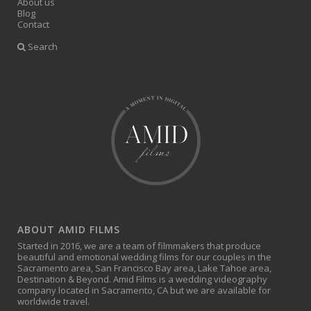
About us
Blog
Contact
Search
ABOUT AMID FILMS
Started in 2016, we are a team of filmmakers that produce
beautiful and emotional wedding films for our couples in the
Sacramento area, San Francisco Bay area, Lake Tahoe area,
Destination & Beyond. Amid Films is a wedding videography
company located in Sacramento, CA but we are available for
worldwide travel.