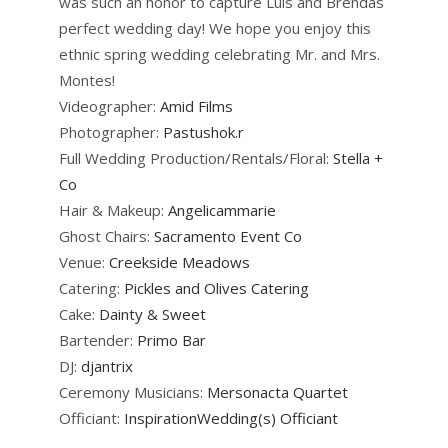
was such an honor to capture Luis and Brendas
perfect wedding day! We hope you enjoy this
ethnic spring wedding celebrating Mr. and Mrs.
Montes!
Videographer:
Amid Films
Photographer:
Pastushok.r
Full Wedding Production/Rentals/Floral:
Stella +
Co
Hair & Makeup:
Angelicammarie
Ghost Chairs:
Sacramento Event Co
Venue:
Creekside Meadows
Catering:
Pickles and Olives Catering
Cake:
Dainty & Sweet
Bartender:
Primo Bar
DJ:
djantrix
Ceremony Musicians:
Mersonacta Quartet
Officiant:
InspirationWedding(s) Officiant