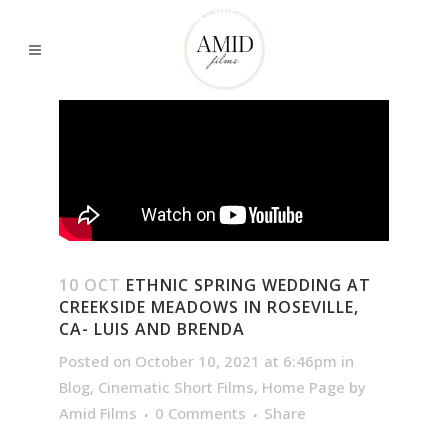
10 OCT
ETHNIC SPRING WEDDING AT
CREEKSIDE MEADOWS IN ROSEVILLE,
CA- LUIS AND BRENDA
Posted on October 10, 2021 at 6:46pm
in
Blog
,
Cinematic Short Films
,
Home Page
by
Amid Films
0 Comments
Share