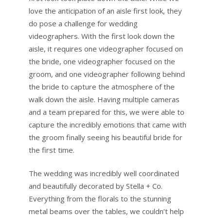
love the anticipation of an aisle first look, they
do pose a challenge for wedding
videographers. With the first look down the
aisle, it requires one videographer focused on
the bride, one videographer focused on the
groom, and one videographer following behind
the bride to capture the atmosphere of the
walk down the aisle. Having multiple cameras
and a team prepared for this, we were able to
capture the incredibly emotions that came with
the groom finally seeing his beautiful bride for
the first time.
The wedding was incredibly well coordinated
and beautifully decorated by Stella + Co.
Everything from the florals to the stunning
metal beams over the tables, we couldn’t help