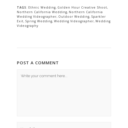
TAGS:
Ethnic Wedding
,
Golden Hour Creative Shoot
,
Northern California Wedding
,
Northern California
Wedding Videographer
,
Outdoor Wedding
,
Sparkler
Exit
,
Spring Wedding
,
Wedding Videographer
,
Wedding
Videography
POST A COMMENT