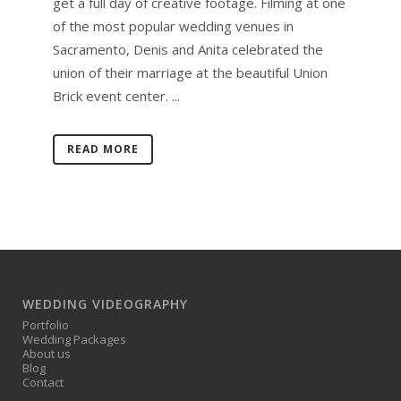
get a full day of creative footage. Filming at one
of the most popular wedding venues in
Sacramento, Denis and Anita celebrated the
union of their marriage at the beautiful Union
Brick event center. ...
READ MORE
WEDDING VIDEOGRAPHY
Portfolio
Wedding Packages
About us
Blog
Contact