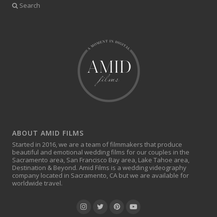
Search
ABOUT AMID FILMS
Started in 2016, we are a team of filmmakers that produce
beautiful and emotional wedding films for our couples in the
Sacramento area, San Francisco Bay area, Lake Tahoe area,
Destination & Beyond. Amid Films is a wedding videography
company located in Sacramento, CA but we are available for
worldwide travel.