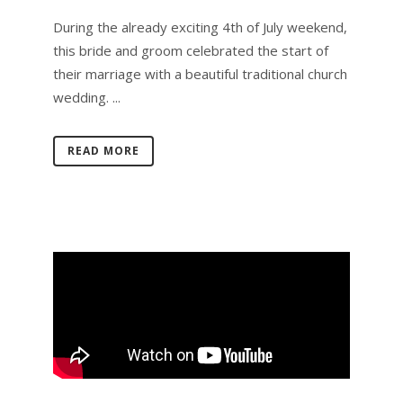
During the already exciting 4th of July weekend,
this bride and groom celebrated the start of
their marriage with a beautiful traditional church
wedding. ...
READ MORE