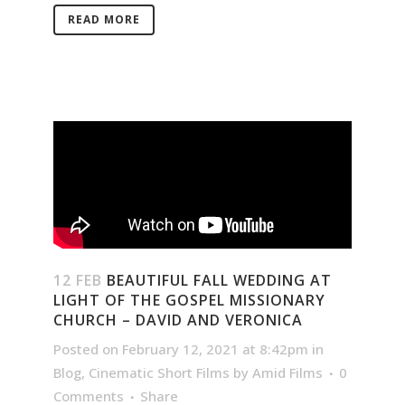
READ MORE
12 FEB
BEAUTIFUL FALL WEDDING AT
LIGHT OF THE GOSPEL MISSIONARY
CHURCH – DAVID AND VERONICA
Posted on February 12, 2021 at 8:42pm
in
Blog
,
Cinematic Short Films
by
Amid Films
0
Comments
Share