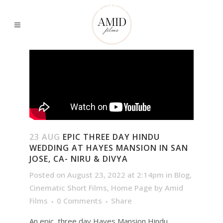
23 AUG
EPIC THREE DAY HINDU
WEDDING AT HAYES MANSION IN SAN
JOSE, CA- NIRU & DIVYA
Posted on August 23, 2022 at 2:14pm
in
Blog
,
Cinematic Short Films
,
Home Page
by
Amid
Films
0 Comments
Share
An epic, three day Hayes Mansion Hindu