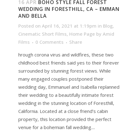
16 APR
BOHO STYLE FALL FOREST
WEDDING IN FORESTHILL, CA – EMMAN
AND BELLA
Posted on April 16, 2021 at 1:19pm
in
Blog
,
Cinematic Short Films
,
Home Page
by
Amid
Films
0 Comments
Share
hrough corona virus and wildfires, these two
childhood best friends said yes to their forever
surrounded by stunning forest views. While
many engaged couples postponed their
wedding day, Emmanuel and Isabella replanned
their wedding to a beautifully intimate forest
wedding in the stunning location of Foresthill,
California. Located at a close friend’s cabin
property, this location provided the perfect
venue for a bohemian fall wedding....