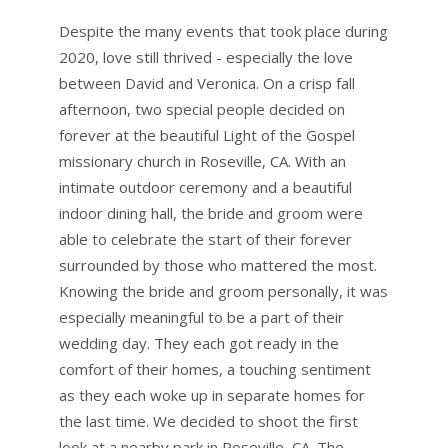
Despite the many events that took place during
2020, love still thrived - especially the love
between David and Veronica. On a crisp fall
afternoon, two special people decided on
forever at the beautiful Light of the Gospel
missionary church in Roseville, CA. With an
intimate outdoor ceremony and a beautiful
indoor dining hall, the bride and groom were
able to celebrate the start of their forever
surrounded by those who mattered the most.
Knowing the bride and groom personally, it was
especially meaningful to be a part of their
wedding day. They each got ready in the
comfort of their homes, a touching sentiment
as they each woke up in separate homes for
the last time. We decided to shoot the first
look at a nearby park in Roseville, CA. The