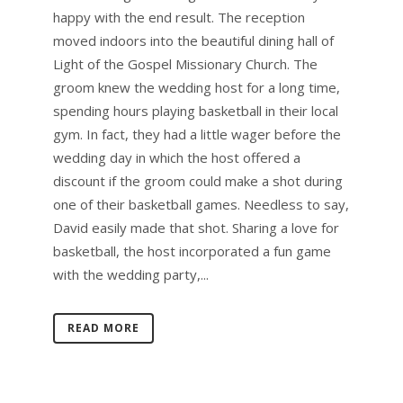
happy with the end result. The reception
moved indoors into the beautiful dining hall of
Light of the Gospel Missionary Church. The
groom knew the wedding host for a long time,
spending hours playing basketball in their local
gym. In fact, they had a little wager before the
wedding day in which the host offered a
discount if the groom could make a shot during
one of their basketball games. Needless to say,
David easily made that shot. Sharing a love for
basketball, the host incorporated a fun game
with the wedding party,...
READ MORE