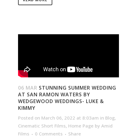
06 MAR
STUNNING SUMMER WEDDING
AT SAN RAMON WATERS BY
WEDGEWOOD WEDDINGS- LUKE &
KIMMY
Posted on March 06, 2022 at 8:03am
in
Blog
,
Cinematic Short Films
,
Home Page
by
Amid
Films
0 Comments
Share