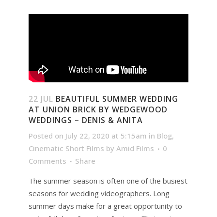
22 JUL
BEAUTIFUL SUMMER WEDDING
AT UNION BRICK BY WEDGEWOOD
WEDDINGS – DENIS & ANITA
Posted on July 22, 2020 at 5:15am
in
Blog
,
Cinematic Short Films
by
Amid Films
0
Comments
Share
The summer season is often one of the busiest
seasons for wedding videographers. Long
summer days make for a great opportunity to