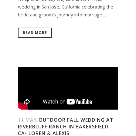
wedding in San Jose, California celebrating the
bride and groom’s journey into marriage....
READ MORE
11 MAY
OUTDOOR FALL WEDDING AT
RIVERBLUFF RANCH IN BAKERSFIELD,
CA- LOREN & ALEXIS