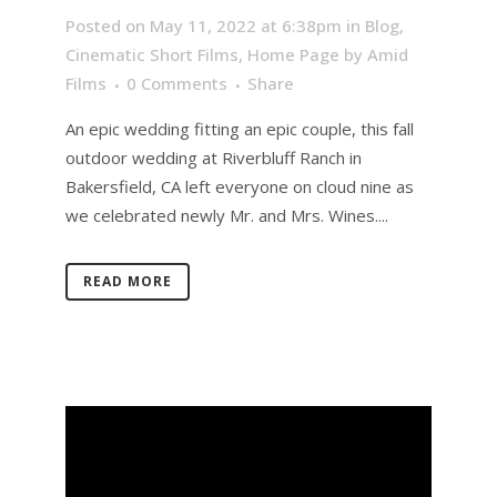
Posted on May 11, 2022 at 6:38pm
in
Blog
,
Cinematic Short Films
,
Home Page
by
Amid
Films
0 Comments
Share
An epic wedding fitting an epic couple, this fall
outdoor wedding at Riverbluff Ranch in
Bakersfield, CA left everyone on cloud nine as
we celebrated newly Mr. and Mrs. Wines....
READ MORE