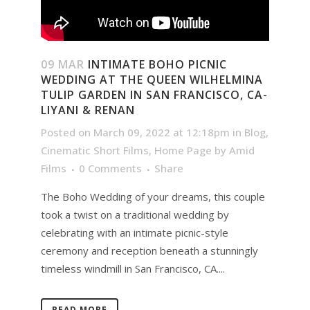
09 MAR
INTIMATE BOHO PICNIC
WEDDING AT THE QUEEN WILHELMINA
TULIP GARDEN IN SAN FRANCISCO, CA-
LIYANI & RENAN
Posted on March 09, 2022 at 12:18pm
in
Blog
,
Cinematic Short Films
,
Home Page
by
Amid
Films
0 Comments
Share
The Boho Wedding of your dreams, this couple
took a twist on a traditional wedding by
celebrating with an intimate picnic-style
ceremony and reception beneath a stunningly
timeless windmill in San Francisco, CA....
READ MORE