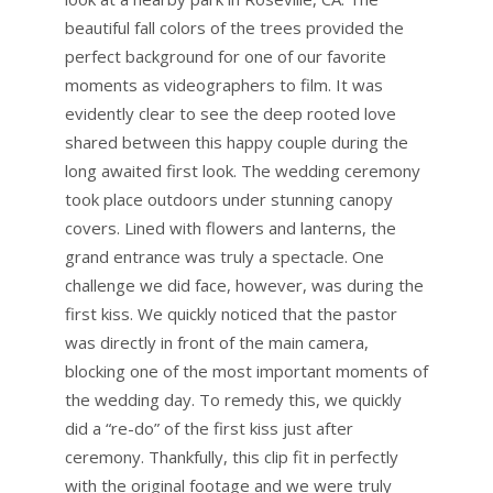
beautiful fall colors of the trees provided the
perfect background for one of our favorite
moments as videographers to film. It was
evidently clear to see the deep rooted love
shared between this happy couple during the
long awaited first look. The wedding ceremony
took place outdoors under stunning canopy
covers. Lined with flowers and lanterns, the
grand entrance was truly a spectacle. One
challenge we did face, however, was during the
first kiss. We quickly noticed that the pastor
was directly in front of the main camera,
blocking one of the most important moments of
the wedding day. To remedy this, we quickly
did a “re-do” of the first kiss just after
ceremony. Thankfully, this clip fit in perfectly
with the original footage and we were truly