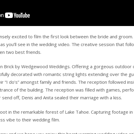
sely excited to film the first look between the bride and groom. 
s you’ll see in the wedding video. The creative session that follo
en two best friends.
on Brick by Wedgewood Weddings. Offering a gorgeous outdoor c
fully decorated with romantic string lights extending over the g
eir “I do’s” amongst family and friends. The reception followed in
 entrance of the building. The reception was filled with games, p
r send off, Denis and Anita sealed their marriage with a kiss.
ot in the remarkable forest of Lake Tahoe. Capturing footage in 
ess vibe to their wedding film.