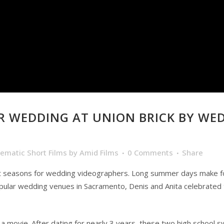
 WEDDING AT UNION BRICK BY WE
nematic Short Films
by
Amid Films
0 Comments
Share
 seasons for wedding videographers. Long summer days make for 
pular wedding venues in Sacramento, Denis and Anita celebrated th
f a movie. After dating for nearly 3 years, these two high school