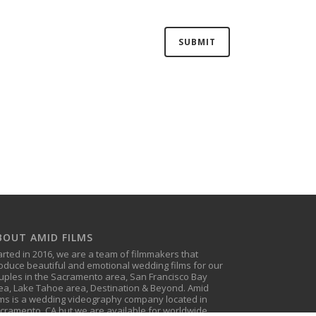
BOUT AMID FILMS
arted in 2016, we are a team of filmmakers that
oduce beautiful and emotional wedding films for our
uples in the Sacramento area, San Francisco Bay
ea, Lake Tahoe area, Destination & Beyond. Amid
lms is a wedding videography company located in
cramento, CA but we are available for worldwide