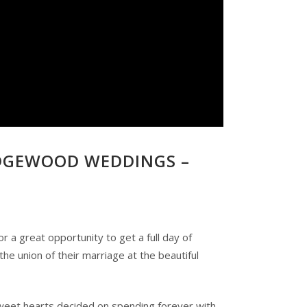
DGEWOOD WEDDINGS –
a great opportunity to get a full day of
e union of their marriage at the beautiful
 sweet hearts decided on spending forever with