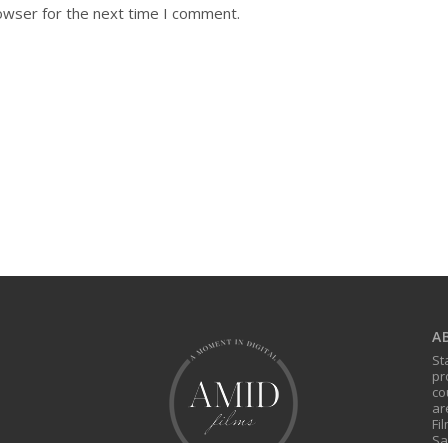
owser for the next time I comment.
A
St
pr
co
ar
Fi
Sa