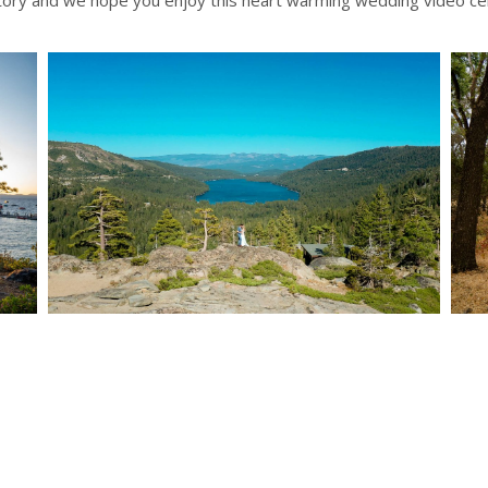
story and we hope you enjoy this heart warming wedding video cel