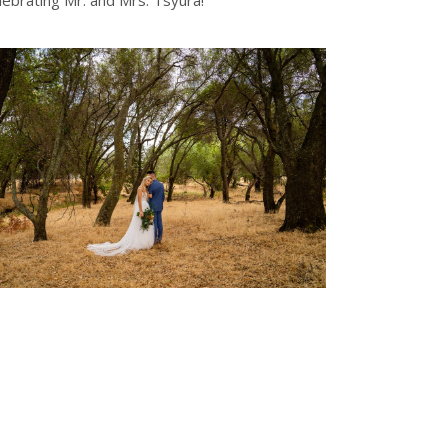
ebrating Mr. and Mrs. Tsyura!