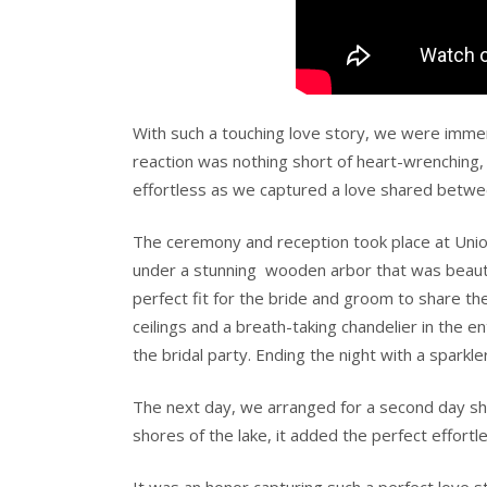
With such a touching love story, we were immen
reaction was nothing short of heart-wrenching, a
effortless as we captured a love shared betwe
The ceremony and reception took place at Uni
under a stunning
wooden arbor that was beauti
perfect fit for the bride and groom to share th
ceilings and a breath-taking chandelier in the
the bridal party. Ending the night with a sparkle
The next day, we arranged for a second day sho
shores of the lake, it added the perfect effortl