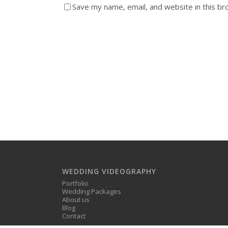
Save my name, email, and website in this br
WEDDING VIDEOGRAPHY
Portfolio
Wedding Packages
About us
Blog
Contact