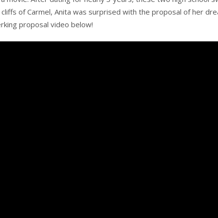
cliffs of Carmel, Anita was surprised with the proposal of her dre
jerking proposal video below!