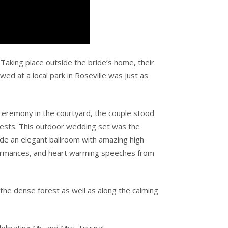
Taking place outside the bride’s home, their
wed at a local park in Roseville was just as
eremony in the courtyard, the couple stood
uests. This outdoor wedding set was the
side an elegant ballroom with amazing high
erformances, and heart warming speeches from
the dense forest as well as along the calming