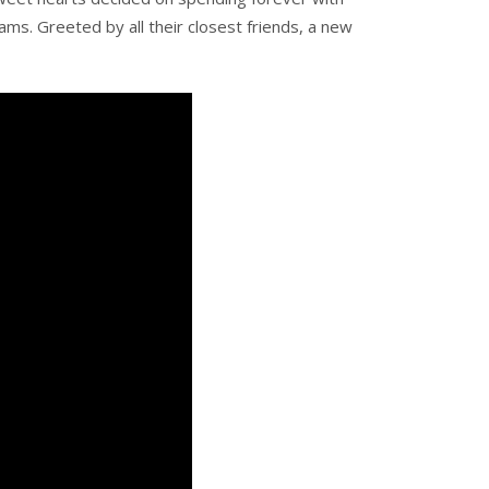
ams. Greeted by all their closest friends, a new