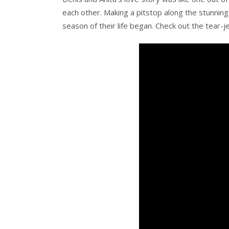
each other. Making a pitstop along the stunning 
season of their life began. Check out the tear-