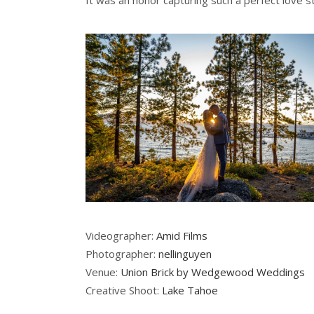
It was an honor capturing such a perfect love 
Videographer:
Amid Films
Photographer:
nellinguyen
Venue:
Union Brick by Wedgewood Weddings
Creative Shoot:
Lake Tahoe