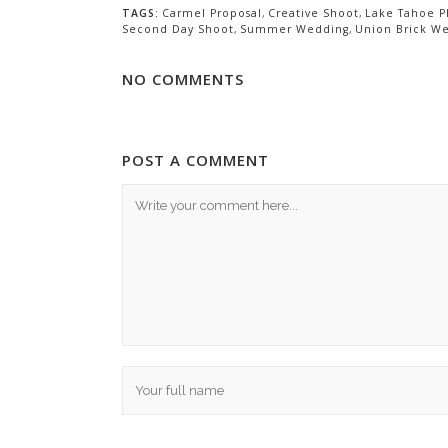
TAGS:
Carmel Proposal
,
Creative Shoot
,
Lake Tahoe P
Second Day Shoot
,
Summer Wedding
,
Union Brick W
NO COMMENTS
POST A COMMENT