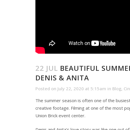
22 JUL
BEAUTIFUL SUMMER
DENIS & ANITA
Posted on July 22, 2020 at 5:15am
in
Blog
,
Ci
The summer season is often one of the busiest
creative footage. Filming at one of the most po
Union Brick event center.
Denis and Anita’s love story was like one out o