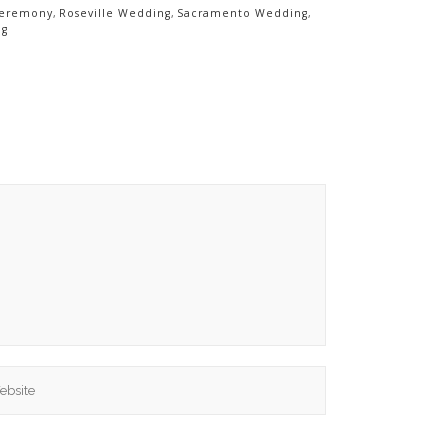
Ceremony
,
Roseville Wedding
,
Sacramento Wedding
,
ng