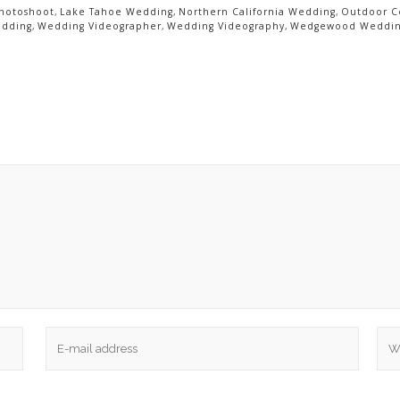
hotoshoot
,
Lake Tahoe Wedding
,
Northern California Wedding
,
Outdoor 
edding
,
Wedding Videographer
,
Wedding Videography
,
Wedgewood Weddi