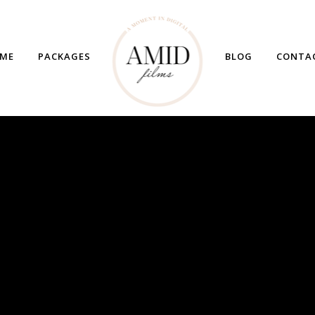
ME
PACKAGES
BLOG
CONTA